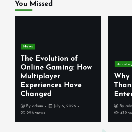
You Missed
News
The Evolution of
Uncate
Online Gaming: How
Multiplayer
Why 
Experiences Have
Than
Changed
Ente
By
admin
July 6, 2026
By
ad
296 views
432 vi