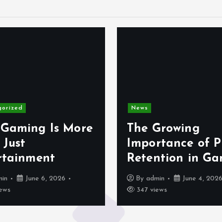
gorized
News
Gaming Is More
The Growing
 Just
Importance of P
rtainment
Retention in G
min
June 6, 2026
By
admin
June 4, 202
ews
347 views