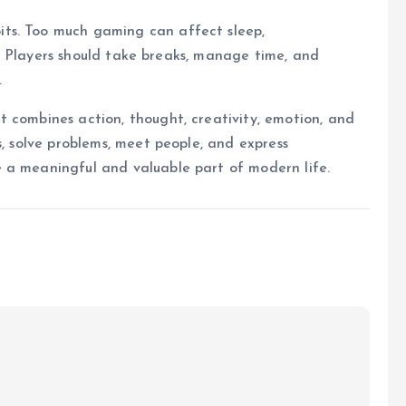
ts. Too much gaming can affect sleep,
ips. Players should take breaks, manage time, and
.
 combines action, thought, creativity, emotion, and
s, solve problems, meet people, and express
 a meaningful and valuable part of modern life.