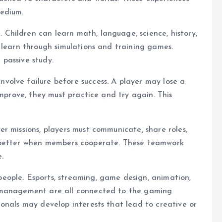
medium.
hildren can learn math, language, science, history,
 learn through simulations and training games.
passive study.
olve failure before success. A player may lose a
improve, they must practice and try again. This
r missions, players must communicate, share roles,
s better when members cooperate. These teamwork
e.
ople. Esports, streaming, game design, animation,
y management are all connected to the gaming
onals may develop interests that lead to creative or