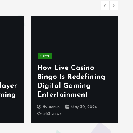
News
How Live Casino
Bingo Is Redefining
layer
Digital Gaming
aming
Entertainment
6
By
admin
May 30, 2026
463 views