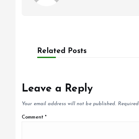
Related Posts
Leave a Reply
Your email address will not be published.
Required
Comment
*