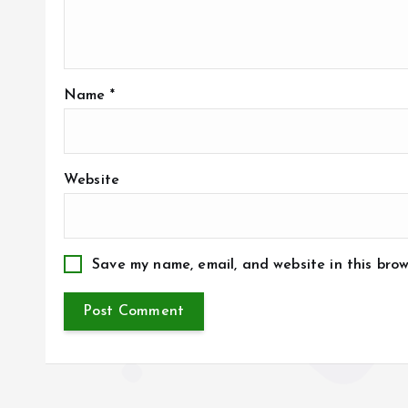
Name
*
Website
Save my name, email, and website in this brow