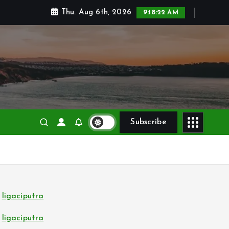
Thu. Aug 6th, 2026
9:18:23 AM
Subscribe
ligaciputra
ligaciputra