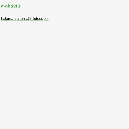
maha212
halaman alternatif totosuper