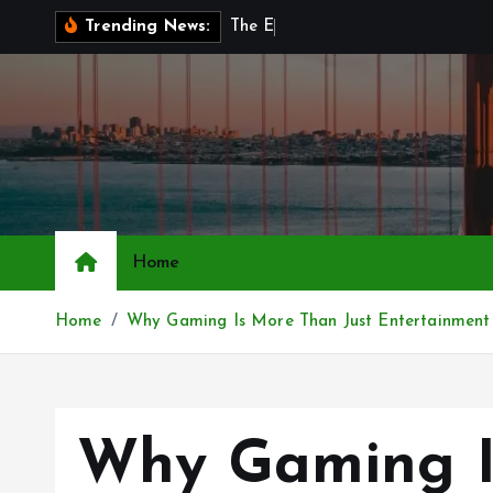
S
T
h
e
E
v
o
l
u
t
i
Trending News:
k
i
p
t
o
c
o
n
Home
t
e
Home
Why Gaming Is More Than Just Entertainment
n
t
Why Gaming I