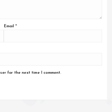
Email
*
ser for the next time I comment.