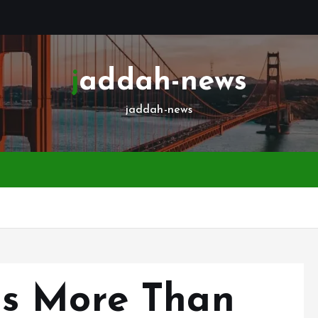
jaddah-news
jaddah-news
s More Than