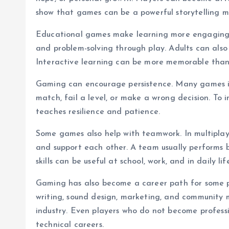
show that games can be a powerful storytelling 
Educational games make learning more engaging. C
and problem-solving through play. Adults can also
Interactive learning can be more memorable than 
Gaming can encourage persistence. Many games inv
match, fail a level, or make a wrong decision. To 
teaches resilience and patience.
Some games also help with teamwork. In multiplaye
and support each other. A team usually perform
skills can be useful at school, work, and in daily lif
Gaming has also become a career path for some pe
writing, sound design, marketing, and communit
industry. Even players who do not become professi
technical careers.