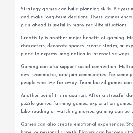
Strategy games can build planning skills. Players
and make long-term decisions. These games encour
plan ahead is useful in many real-life situations.
Creativity is another major benefit of gaming. Ma
characters, decorate spaces, create stories, or ex
place to express imagination in interactive ways.
Gaming can also support social connection. Multip
new teammates, and join communities. For some p
people who live far away. Team-based games can
Another benefit is relaxation. After a stressful 
puzzle games, farming games, exploration games,
Like reading or watching movies, gaming can be a
Games can also create emotional experiences. Stor
hope, or personal growth. Players can become att