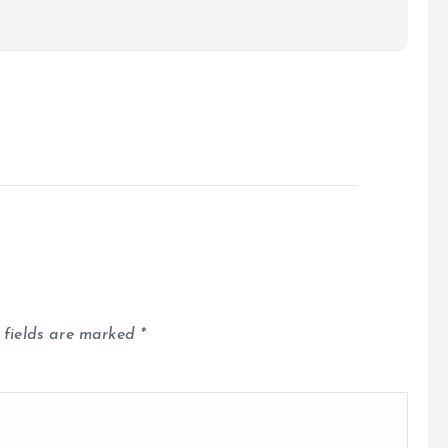
 fields are marked
*