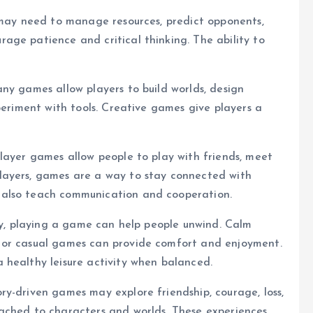
 may need to manage resources, predict opponents,
age patience and critical thinking. The ability to
ny games allow players to build worlds, design
periment with tools. Creative games give players a
layer games allow people to play with friends, meet
layers, games are a way to stay connected with
 also teach communication and cooperation.
day, playing a game can help people unwind. Calm
 or casual games can provide comfort and enjoyment.
 healthy leisure activity when balanced.
y-driven games may explore friendship, courage, loss,
ached to characters and worlds. These experiences