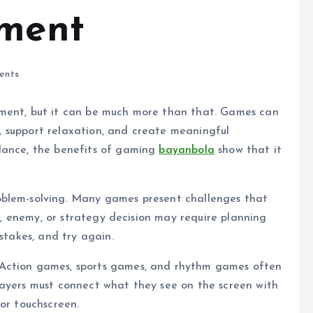
nment
ents
nment, but it can be much more than that. Games can
ty, support relaxation, and create meaningful
lance, the benefits of gaming
bayanbola
show that it
oblem-solving. Many games present challenges that
on, enemy, or strategy decision may require planning
stakes, and try again.
 Action games, sports games, and rhythm games often
layers must connect what they see on the screen with
 or touchscreen.