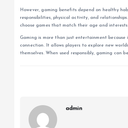
However, gaming benefits depend on healthy habi
responsibilities, physical activity, and relationsh
choose games that match their age and interests
Gaming is more than just entertainment because it
connection. It allows players to explore new world
themselves. When used responsibly, gaming can be
admin