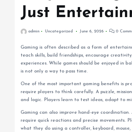
Just Entertai
admin
Uncategorized
June 6, 2026
0 Comm
Gaming is often described as a form of entertai
teach skills, build friendships, encourage creativi
experiences. While games should be enjoyed in ba
is not only a way to pass time.
One of the most important gaming benefits is pr
require players to think carefully. A puzzle, missi
and logic. Players learn to test ideas, adapt to mi
Gaming can also improve hand-eye coordination.
require quick reactions and precise movements. P
what they do using a controller, keyboard, mouse,