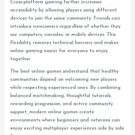
Cross-platform gaming further increases
accessibility by allowing players using different
devices to join the same community. Friends can
introduce newcomers regardless of whether they
use computers, consoles, or mobile devices. This
flexibility removes technical barriers and makes
online gaming easier for everyone to enjoy
together.
The best online games understand that healthy
communities depend on welcoming new players
while respecting experienced ones. By combining
balanced matchmaking, thoughtful tutorials,
rewarding progression, and active community
support, modern online games create
environments where beginners and veterans can
enjoy exciting multiplayer experiences side by side