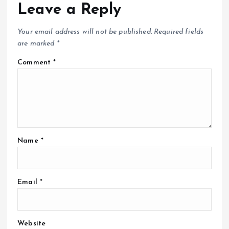
Leave a Reply
Your email address will not be published.
Required fields
are marked
*
Comment
*
Name
*
Email
*
Website