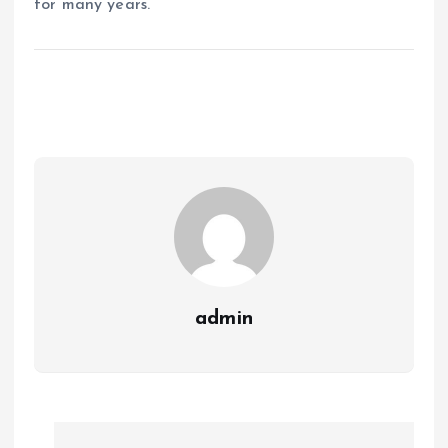
for many years.
admin
P