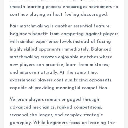
smooth learning process encourages newcomers to
continue playing without feeling discouraged.
Fair matchmaking is another essential feature.
Beginners benefit from competing against players
with similar experience levels instead of facing
highly skilled opponents immediately. Balanced
matchmaking creates enjoyable matches where
new players can practice, learn from mistakes,
and improve naturally. At the same time,
experienced players continue facing opponents
capable of providing meaningful competition.
Veteran players remain engaged through
advanced mechanics, ranked competitions,
seasonal challenges, and complex strategic
gameplay. While beginners focus on learning the