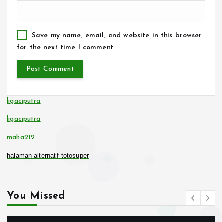
Save my name, email, and website in this browser
for the next time I comment.
ligaciputra
ligaciputra
maha212
halaman alternatif totosuper
You Missed