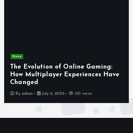
News
The Evolution of Online Gaming:
How Multiplayer Experiences Have
Changed
By
admin
July 6, 2026
321 views