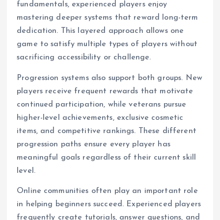
fundamentals, experienced players enjoy
mastering deeper systems that reward long-term
dedication. This layered approach allows one
game to satisfy multiple types of players without
sacrificing accessibility or challenge.
Progression systems also support both groups. New
players receive frequent rewards that motivate
continued participation, while veterans pursue
higher-level achievements, exclusive cosmetic
items, and competitive rankings. These different
progression paths ensure every player has
meaningful goals regardless of their current skill
level.
Online communities often play an important role
in helping beginners succeed. Experienced players
frequently create tutorials, answer questions, and