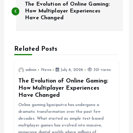
The Evolution of Online Gaming:
o
How Multiplayer Experiences
Have Changed
s
t
Related Posts
n
a
admin
News
July 6, 2026
321 views
The Evolution of Online Gaming:
v
How Multiplayer Experiences
Have Changed
i
Online gaming ligaciputra has undergone a
g
dramatic transformation over the past few
decades. What started as simple text-based
multiplayer games has evolved into massive,
a
immersive digital worlds where millions of…