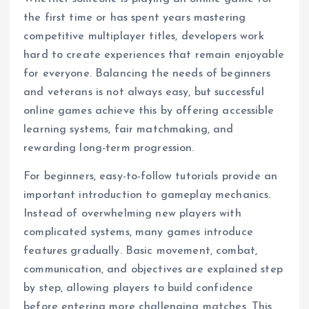
the first time or has spent years mastering
competitive multiplayer titles, developers work
hard to create experiences that remain enjoyable
for everyone. Balancing the needs of beginners
and veterans is not always easy, but successful
online games achieve this by offering accessible
learning systems, fair matchmaking, and
rewarding long-term progression.
For beginners, easy-to-follow tutorials provide an
important introduction to gameplay mechanics.
Instead of overwhelming new players with
complicated systems, many games introduce
features gradually. Basic movement, combat,
communication, and objectives are explained step
by step, allowing players to build confidence
before entering more challenging matches. This