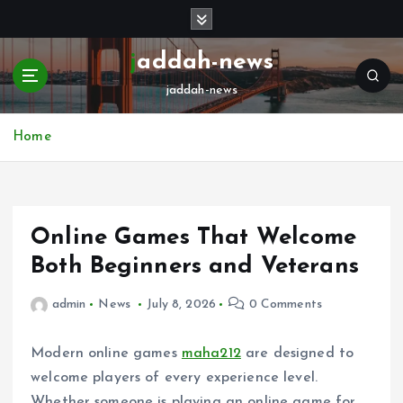
S
k
i
jaddah-news
p
jaddah-news
t
o
c
Home
o
n
t
e
Online Games That Welcome
n
t
Both Beginners and Veterans
admin
News
July 8, 2026
0 Comments
Modern online games
maha212
are designed to
welcome players of every experience level.
Whether someone is playing an online game for