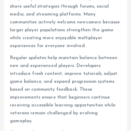
share useful strategies through forums, social
media, and streaming platforms. Many
communities actively welcome newcomers because
larger player populations strengthen the game
while creating more enjoyable multiplayer
experiences for everyone involved.
Regular updates help maintain balance between
new and experienced players. Developers
introduce fresh content, improve tutorials, adjust
game balance, and expand progression systems
based on community feedback. These
improvements ensure that beginners continue
receiving accessible learning opportunities while
veterans remain challenged by evolving
gameplay.