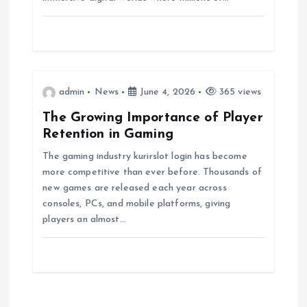
t
i
o
admin
News
June 4, 2026
365 views
The Growing Importance of Player
n
Retention in Gaming
The gaming industry kurirslot login has become
more competitive than ever before. Thousands of
new games are released each year across
consoles, PCs, and mobile platforms, giving
players an almost…