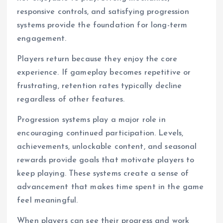
responsive controls, and satisfying progression
systems provide the foundation for long-term
engagement.
Players return because they enjoy the core
experience. If gameplay becomes repetitive or
frustrating, retention rates typically decline
regardless of other features.
Progression systems play a major role in
encouraging continued participation. Levels,
achievements, unlockable content, and seasonal
rewards provide goals that motivate players to
keep playing. These systems create a sense of
advancement that makes time spent in the game
feel meaningful.
When players can see their progress and work