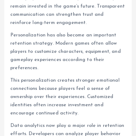
remain invested in the game’s future. Transparent
communication can strengthen trust and
reinforce long-term engagement.
Personalization has also become an important
retention strategy. Modern games often allow
players to customize characters, equipment, and
gameplay experiences according to their
preferences.
This personalization creates stronger emotional
connections because players feel a sense of
ownership over their experiences. Customized
identities often increase investment and
encourage continued activity.
Data analytics now play a major role in retention
efforts. Developers can analyze player behavior