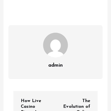
admin
P
How Live
The
o
Casino
Evolution of