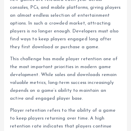
consoles, PCs, and mobile platforms, giving players
an almost endless selection of entertainment
options. In such a crowded market, attracting
players is no longer enough. Developers must also
find ways to keep players engaged long after
they first download or purchase a game.
This challenge has made player retention one of
the most important priorities in modern game
development. While sales and downloads remain
valuable metrics, long-term success increasingly
depends on a game’s ability to maintain an
active and engaged player base.
Player retention refers to the ability of a game
to keep players returning over time. A high
retention rate indicates that players continue