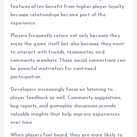
features often benefit from higher player loyalty
because relationships become part of the
experience.
Players frequently return not only because they
enjoy the game itself but also because they want
to interact with friends, teammates, and
community members. These social connections can
be powerful motivators for continued
participation.
Developers increasingly focus on listening to
player feedback as well. Community suggestions,
bug reports, and gameplay discussions provide
valuable insights that help improve experiences
over time.
When players feel heard, they are more likely to