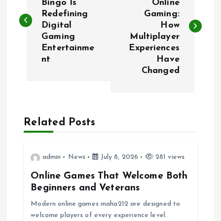
Bingo Is
Online
Redefining
Gaming:
s
Digital
How
Gaming
Multiplayer
t
Entertainme
Experiences
nt
Have
n
Changed
a
v
Related Posts
i
admin
News
July 8, 2026
281 views
g
Online Games That Welcome Both
a
Beginners and Veterans
Modern online games maha212 are designed to
t
welcome players of every experience level.