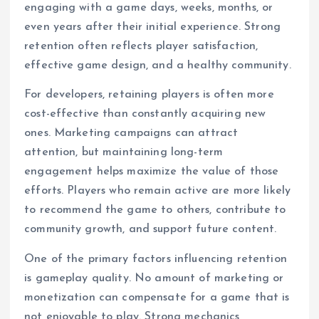
engaging with a game days, weeks, months, or
even years after their initial experience. Strong
retention often reflects player satisfaction,
effective game design, and a healthy community.
For developers, retaining players is often more
cost-effective than constantly acquiring new
ones. Marketing campaigns can attract
attention, but maintaining long-term
engagement helps maximize the value of those
efforts. Players who remain active are more likely
to recommend the game to others, contribute to
community growth, and support future content.
One of the primary factors influencing retention
is gameplay quality. No amount of marketing or
monetization can compensate for a game that is
not enjoyable to play. Strong mechanics,