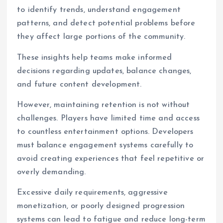
to identify trends, understand engagement
patterns, and detect potential problems before
they affect large portions of the community.
These insights help teams make informed
decisions regarding updates, balance changes,
and future content development.
However, maintaining retention is not without
challenges. Players have limited time and access
to countless entertainment options. Developers
must balance engagement systems carefully to
avoid creating experiences that feel repetitive or
overly demanding.
Excessive daily requirements, aggressive
monetization, or poorly designed progression
systems can lead to fatigue and reduce long-term