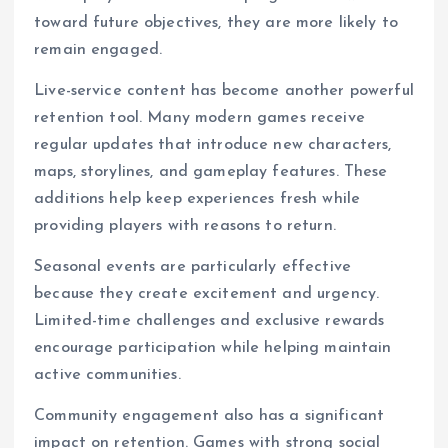
toward future objectives, they are more likely to
remain engaged.
Live-service content has become another powerful
retention tool. Many modern games receive
regular updates that introduce new characters,
maps, storylines, and gameplay features. These
additions help keep experiences fresh while
providing players with reasons to return.
Seasonal events are particularly effective
because they create excitement and urgency.
Limited-time challenges and exclusive rewards
encourage participation while helping maintain
active communities.
Community engagement also has a significant
impact on retention. Games with strong social