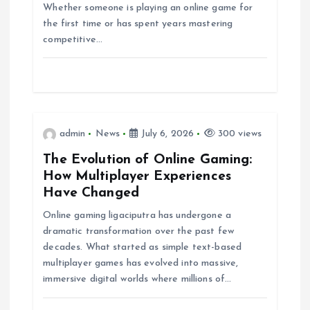
Whether someone is playing an online game for
i
the first time or has spent years mastering
competitive…
o
n
admin
News
July 6, 2026
300 views
The Evolution of Online Gaming:
How Multiplayer Experiences
Have Changed
Online gaming ligaciputra has undergone a
dramatic transformation over the past few
decades. What started as simple text-based
multiplayer games has evolved into massive,
immersive digital worlds where millions of…