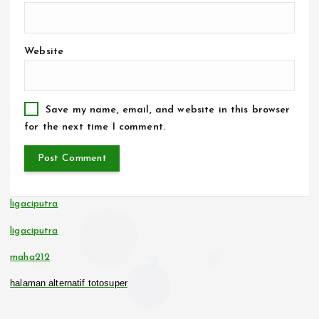
Website
Save my name, email, and website in this browser
for the next time I comment.
ligaciputra
ligaciputra
maha212
halaman alternatif totosuper