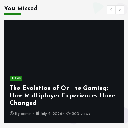
You Missed
News
The Evolution of Online Gaming:
How Multiplayer Experiences Have
Changed
By
admin
July 6, 2026
300 views