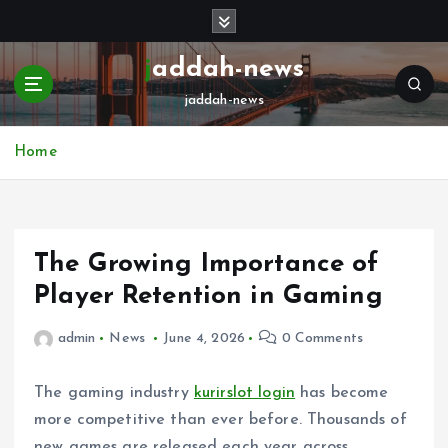
S
k
i
jaddah-news
p
jaddah-news
t
o
c
Home
o
n
t
e
The Growing Importance of
n
t
Player Retention in Gaming
admin
News
June 4, 2026
0 Comments
The gaming industry
kurirslot login
has become
more competitive than ever before. Thousands of
new games are released each year across