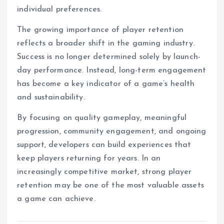
individual preferences.
The growing importance of player retention
reflects a broader shift in the gaming industry.
Success is no longer determined solely by launch-
day performance. Instead, long-term engagement
has become a key indicator of a game’s health
and sustainability.
By focusing on quality gameplay, meaningful
progression, community engagement, and ongoing
support, developers can build experiences that
keep players returning for years. In an
increasingly competitive market, strong player
retention may be one of the most valuable assets
a game can achieve.