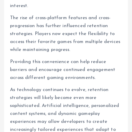
interest.
The rise of cross-platform features and cross-
progression has further influenced retention
strategies. Players now expect the flexibility to
access their favorite games from multiple devices
while maintaining progress.
Providing this convenience can help reduce
barriers and encourage continued engagement
across different gaming environments.
As technology continues to evolve, retention
strategies will likely become even more
sophisticated. Artificial intelligence, personalized
content systems, and dynamic gameplay
experiences may allow developers to create
increasingly tailored experiences that adapt to