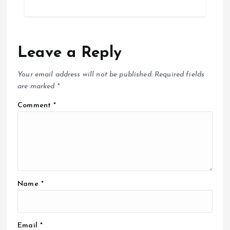
Leave a Reply
Your email address will not be published.
Required fields
are marked
*
Comment
*
Name
*
Email
*